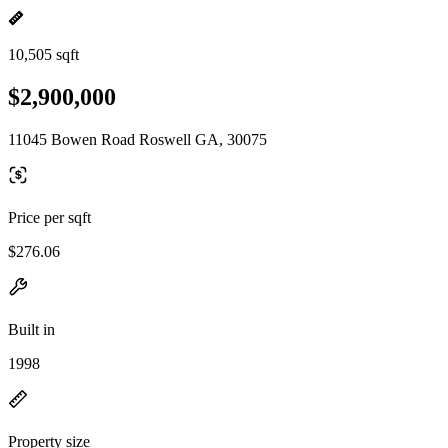
10,505 sqft
$2,900,000
11045 Bowen Road Roswell GA, 30075
Price per sqft
$276.06
Built in
1998
Property size