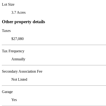
Lot Size
3.7 Acres
Other property details
Taxes
$27,080
Tax Frequency
Annually
Secondary Association Fee
Not Listed
Garage
Yes