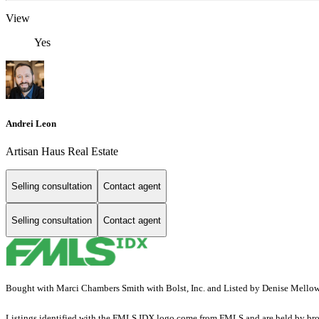
View
Yes
Andrei Leon
Artisan Haus Real Estate
Selling consultation
Contact agent
Selling consultation
Contact agent
Bought with Marci Chambers Smith with Bolst, Inc. and Listed by Denise Mello
Listings identified with the FMLS IDX logo come from FMLS and are held by brokerag