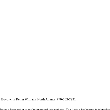
w Boyd with Keller Williams North Atlanta 770-663-7291
e firms other than the owner of this website. The listing brokerage is identified i