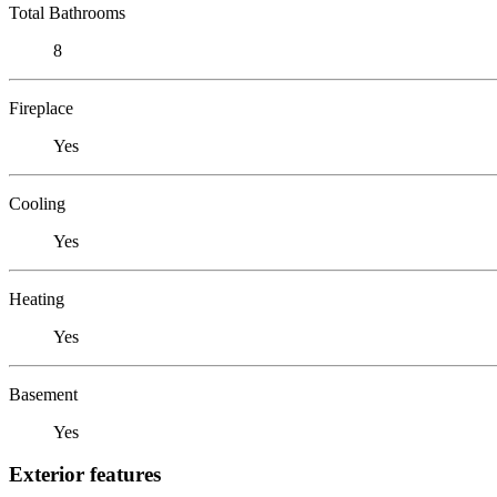
Total Bathrooms
8
Fireplace
Yes
Cooling
Yes
Heating
Yes
Basement
Yes
Exterior features