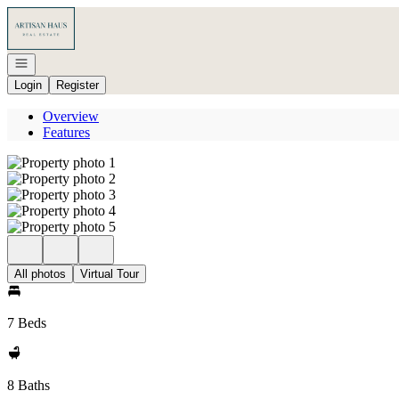
Go to: Homepage
Open navigation
Login
Register
Overview
Features
All photos
Virtual Tour
7 Beds
8 Baths