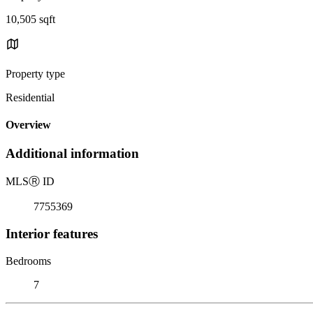
10,505 sqft
Property type
Residential
Overview
Additional information
MLS
Ⓡ
ID
7755369
Interior features
Bedrooms
7