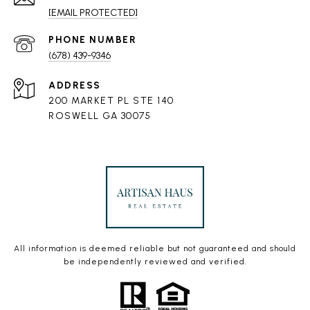
[EMAIL PROTECTED]
PHONE NUMBER
(678) 439-9346
ADDRESS
200 MARKET PL STE 140
ROSWELL GA 30075
All information is deemed reliable but not guaranteed and should
be independently reviewed and verified.