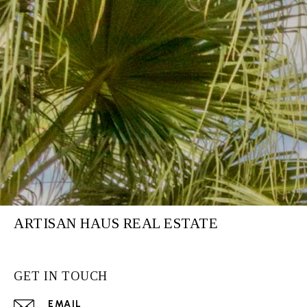
ARTISAN HAUS REAL ESTATE
GET IN TOUCH
EMAIL