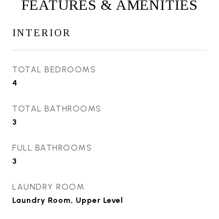
FEATURES & AMENITIES
INTERIOR
TOTAL BEDROOMS
4
TOTAL BATHROOMS
3
FULL BATHROOMS
3
LAUNDRY ROOM
Laundry Room, Upper Level