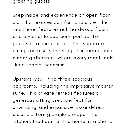
greeting guests.
Step inside and experience an open floor
plan that exudes comfort and style. The
main level features rich hardwood floors
and a versatile bedroom, perfect for
guests or a home office. The separate
dining room sets the stage for memorable
dinner gatherings, where every meal feels
like a special occasion.
Upstairs, you'll find three spacious
bedrooms, including the impressive master
suite. This private retreat features a
generous sitting area, perfect for
unwinding, and expansive his-and-hers
closets offering ample storage. The
kitchen, the heart of the home, is a chef's