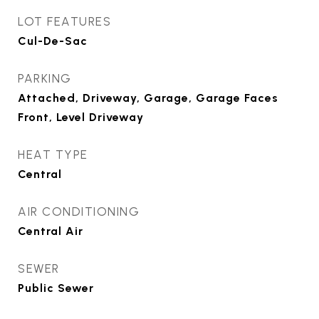
LOT FEATURES
Cul-De-Sac
PARKING
Attached, Driveway, Garage, Garage Faces
Front, Level Driveway
HEAT TYPE
Central
AIR CONDITIONING
Central Air
SEWER
Public Sewer