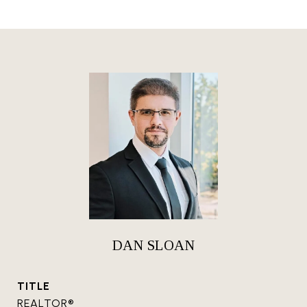
DAN SLOAN
TITLE
REALTOR®