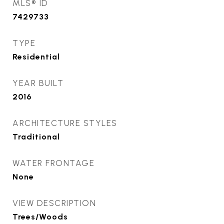
MLS® ID
7429733
TYPE
Residential
YEAR BUILT
2016
ARCHITECTURE STYLES
Traditional
WATER FRONTAGE
None
VIEW DESCRIPTION
Trees/Woods