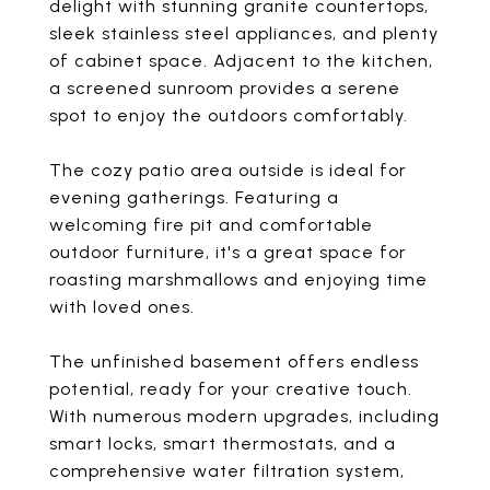
delight with stunning granite countertops,
sleek stainless steel appliances, and plenty
of cabinet space. Adjacent to the kitchen,
a screened sunroom provides a serene
spot to enjoy the outdoors comfortably.
The cozy patio area outside is ideal for
evening gatherings. Featuring a
welcoming fire pit and comfortable
outdoor furniture, it's a great space for
roasting marshmallows and enjoying time
with loved ones.
The unfinished basement offers endless
potential, ready for your creative touch.
With numerous modern upgrades, including
smart locks, smart thermostats, and a
comprehensive water filtration system,