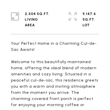
2,504 SQ.FT.
9,147.6
LIVING
SQ.FT.
Your Perfect Home in a Charming Cul-de-
Sac Awaits!
Welcome to this beautifully maintained
home, offering the ideal blend of modern
amenities and cozy living. Situated in a
peaceful cul-de-sac, this residence greets
you with a warm and inviting atmosphere
from the moment you arrive. The
charming covered front porch is perfect
for enjoying your morning coffee or