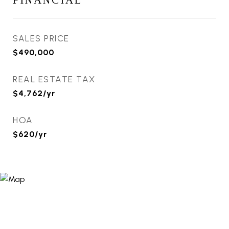
FINANCIAL
SALES PRICE
$490,000
REAL ESTATE TAX
$4,762/yr
HOA
$620/yr