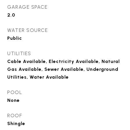
GARAGE SPACE
2.0
WATER SOURCE
Public
UTILITIES
Cable Available, Electricity Available, Natural
Gas Available, Sewer Available, Underground
Utilities, Water Available
POOL
None
ROOF
Shingle