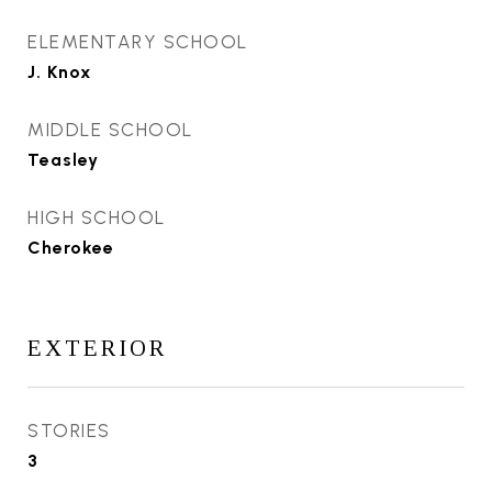
ELEMENTARY SCHOOL
J. Knox
MIDDLE SCHOOL
Teasley
HIGH SCHOOL
Cherokee
EXTERIOR
STORIES
3