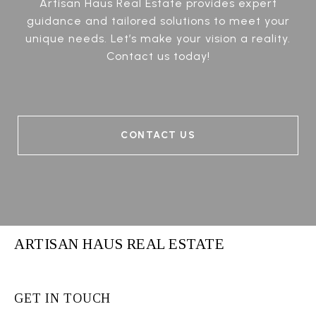
Artisan Haus Real Estate provides expert
guidance and tailored solutions to meet your
unique needs. Let’s make your vision a reality.
Contact us today!
CONTACT US
ARTISAN HAUS REAL ESTATE
GET IN TOUCH