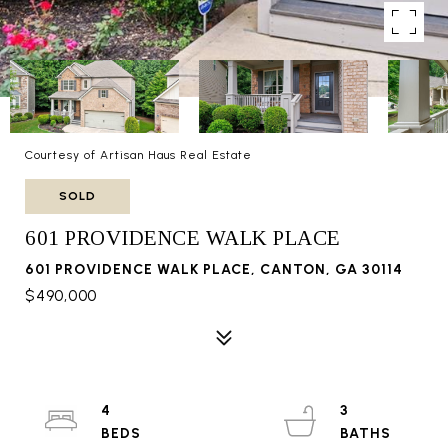
Courtesy of Artisan Haus Real Estate
SOLD
601 PROVIDENCE WALK PLACE
601 PROVIDENCE WALK PLACE, CANTON, GA 30114
$490,000
4
3