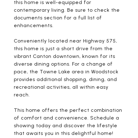
this home is well-equipped for
contemporary living. Be sure to check the
documents section for a full list of
enhancements.
Conveniently located near Highway 575,
this home is just a short drive from the
vibrant Canton downtown, known for its
diverse dining options. For a change of
pace, the Towne Lake area in Woodstock
provides additional shopping, dining, and
recreational activities, all within easy
reach.
This home offers the perfect combination
of comfort and convenience. Schedule a
showing today and discover the lifestyle
that awaits you in this delightful home!