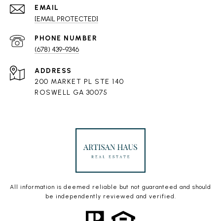
EMAIL
[EMAIL PROTECTED]
PHONE NUMBER
(678) 439-9346
ADDRESS
200 MARKET PL STE 140
ROSWELL GA 30075
All information is deemed reliable but not guaranteed and should
be independently reviewed and verified.