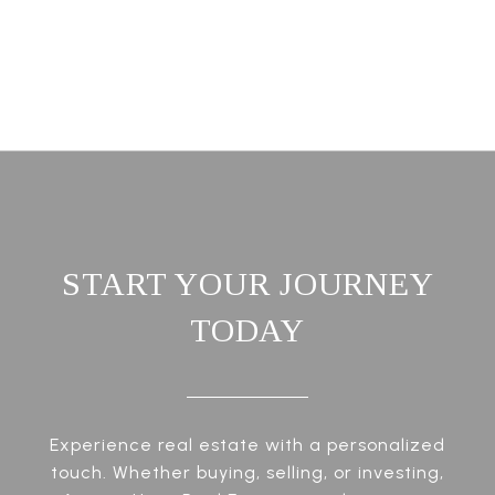
START YOUR JOURNEY
TODAY
Experience real estate with a personalized
touch. Whether buying, selling, or investing,