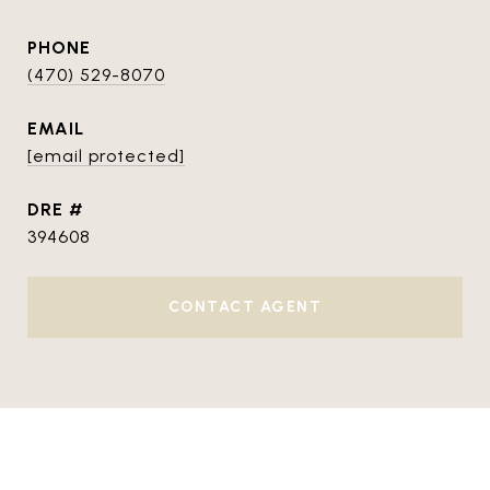
PHONE
(470) 529-8070
EMAIL
[email protected]
DRE #
394608
CONTACT AGENT