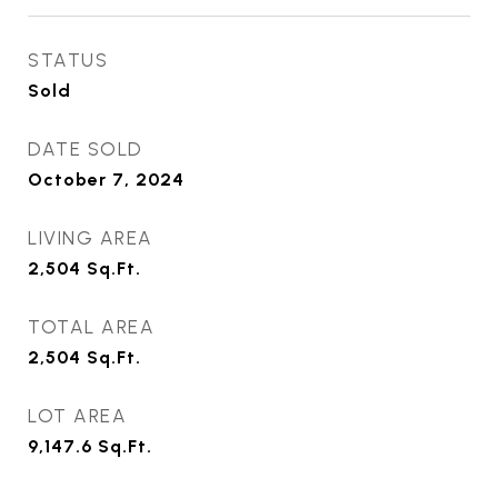
STATUS
Sold
DATE SOLD
October 7, 2024
LIVING AREA
2,504
Sq.Ft.
TOTAL AREA
2,504
Sq.Ft.
LOT AREA
9,147.6
Sq.Ft.