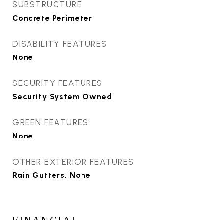
SUBSTRUCTURE
Concrete Perimeter
DISABILITY FEATURES
None
SECURITY FEATURES
Security System Owned
GREEN FEATURES
None
OTHER EXTERIOR FEATURES
Rain Gutters, None