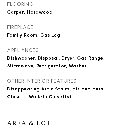
FLOORING
Carpet, Hardwood
FIREPLACE
Family Room, Gas Log
APPLIANCES
Dishwasher, Disposal, Dryer, Gas Range,
Microwave, Refrigerator, Washer
OTHER INTERIOR FEATURES
Disappearing Attic Stairs, His and Hers
Closets, Walk-In Closet(s)
AREA & LOT