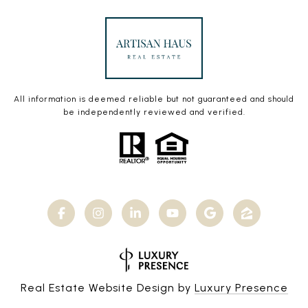
All information is deemed reliable but not guaranteed and should
be independently reviewed and verified.
Real Estate Website Design by
Luxury Presence