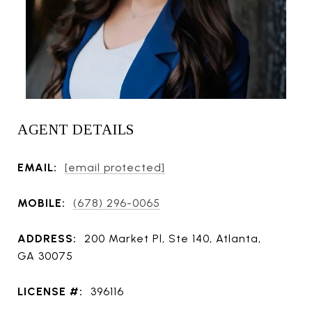
AGENT DETAILS
EMAIL:
[email protected]
MOBILE:
(678) 296-0065
ADDRESS:
200 Market Pl, Ste 140, Atlanta,
GA 30075
LICENSE #:
396116