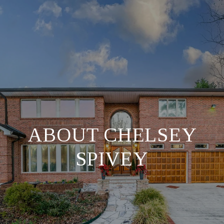
ABOUT CHELSEY
SPIVEY