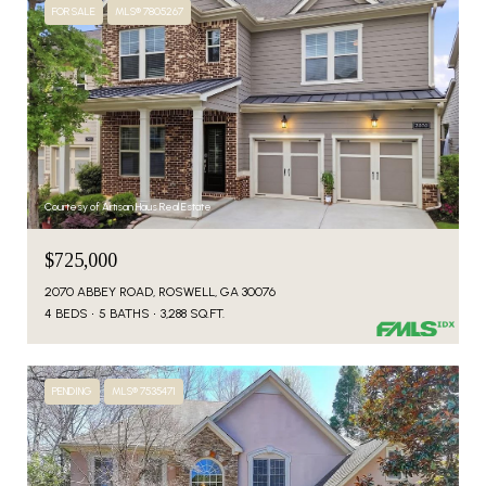
FOR SALE
MLS® 7805267
Courtesy of Artisan Haus Real Estate
$725,000
2070 ABBEY ROAD, ROSWELL, GA 30076
4 BEDS
5 BATHS
3,288 SQ.FT.
PENDING
MLS® 7535471