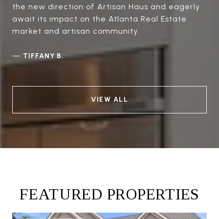
the new direction of Artisan Haus and eagerly
await its impact on the Atlanta Real Estate
market and artisan community.
—
TIFFANY B.
VIEW ALL
FEATURED PROPERTIES