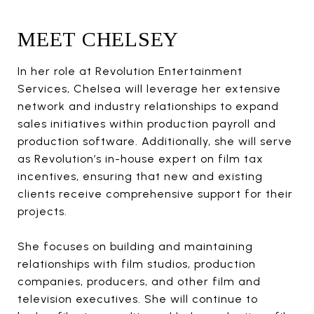
MEET CHELSEY
In her role at Revolution Entertainment
Services, Chelsea will leverage her extensive
network and industry relationships to expand
sales initiatives within production payroll and
production software. Additionally, she will serve
as Revolution’s in-house expert on film tax
incentives, ensuring that new and existing
clients receive comprehensive support for their
projects.
She focuses on building and maintaining
relationships with film studios, production
companies, producers, and other film and
television executives. She will continue to