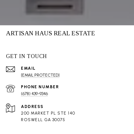
ARTISAN HAUS REAL ESTATE
GET IN TOUCH
EMAIL
[EMAIL PROTECTED]
PHONE NUMBER
(678) 439-9346
ADDRESS
200 MARKET PL STE 140
ROSWELL GA 30075