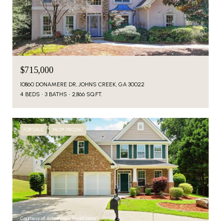
$715,000
10860 DONAMERE DR, JOHNS CREEK, GA 30022
4 BEDS
3 BATHS
2,866 SQ.FT.
FOR SALE
MLS® 7810260
Courtesy of Artisan Haus Real Estate