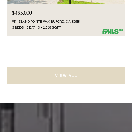
$465,000
951 ISLAND POINTE WAY, BUFORD, GA 30518
5 BEDS
3 BATHS
2,568 SQ.FT.
VIEW ALL