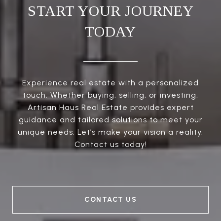
START YOUR JOURNEY
TODAY
Experience real estate with a personalized
touch. Whether buying, selling, or investing,
Artisan Haus Real Estate provides expert
guidance and tailored solutions to meet your
unique needs. Let’s make your vision a reality.
Contact us today!
CONTACT US