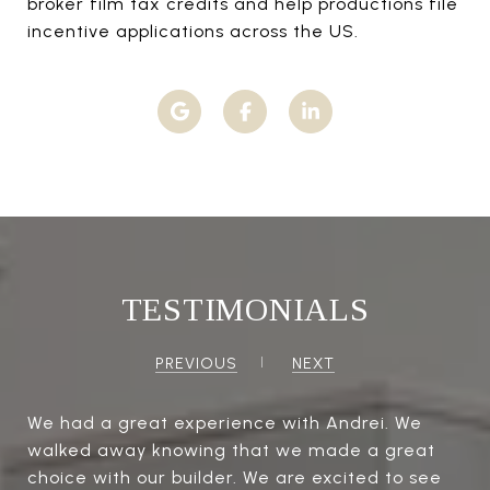
broker film tax credits and help productions file
incentive applications across the US.
TESTIMONIALS
PREVIOUS
NEXT
We had a great experience with Andrei. We
walked away knowing that we made a great
choice with our builder. We are excited to see